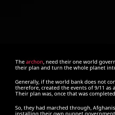
The
archon
, need their one world gover
their plan and turn the whole planet int
Generally, if the world bank does not co
therefore, created the events of 9/11 as
Their plan was, once that was completed, 
So, they had marched through, Afghanis
installing their own puppet government