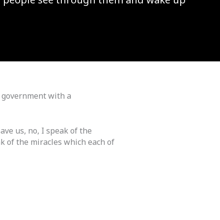
d government with a
ave us, no, I speak of the
k of the miracles which each of