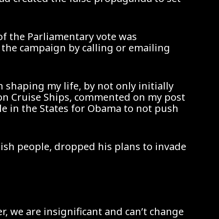
 of the Parliamentary vote was
 the campaign by calling or emailing
shaping my life, by not only initially
s on Cruise Ships, commented on my post
cle in the States for Obama to not push
tish people, dropped his plans to invade
er, we are insignificant and can’t change