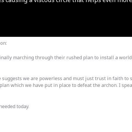
ion:
inally marching through their rushed plan to install a worl
 suggests we are powerless and must just trust in faith to s
plan which we have put in place to defeat the archon. I spea
 needed today.