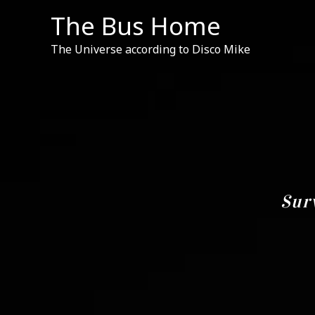
Skip
The Bus Home
to
content
The Universe according to Disco Mike
Sur