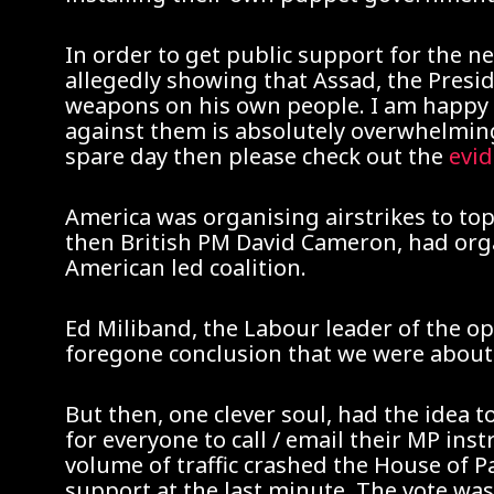
In order to get public support for the 
allegedly showing that Assad, the Presid
weapons on his own people. I am happy t
against them is absolutely overwhelming 
spare day then please check out the
evi
America was organising airstrikes to to
then British PM David Cameron, had organ
American led coalition.
Ed Miliband, the Labour leader of the op
foregone conclusion that we were about 
But then, one clever soul, had the idea
for everyone to call / email their MP ins
volume of traffic crashed the House of 
support at the last minute. The vote wa