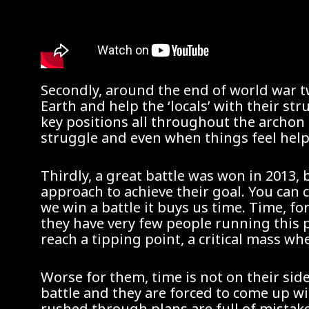
Secondly, around the end of world war tw
Earth and help the ‘locals’ with their s
key positions all throughout the archon 
struggle and even when things feel helpl
Thirdly, a great battle was won in 2013, 
approach to achieve their goal. You can 
we win a battle it buys us time. Time, f
they have very few people running this 
reach a tipping point, a critical mass 
Worse for them, time is not on their sid
battle and they are forced to come up wi
rushed through plans are full of mistak