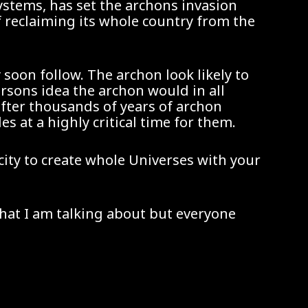
ystems, has set the archons invasion
of reclaiming its whole country from the
y soon follow. The archon look likely to
rsons idea the archon would in all
fter thousands of years of archon
at a highly critical time for them.
acity to create whole Universes with your
what I am talking about but everyone