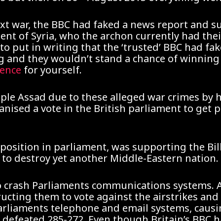
next war, the BBC had faked a news report and 
ent of Syria, who the archon currently had the
o put in writing that the ‘trusted’ BBC had fa
and they wouldn’t stand a chance of winning a 
dence
for yourself.
pple Assad due to these alleged war crimes by 
ised a vote in the British parliament to get pe
position in parliament, was supporting the Bil
to destroy yet another Middle-Eastern nation.
 to crash Parliaments communications systems. 
tructing them to vote against the airstrikes and 
Parliaments telephone and email systems, caus
s defeated 285-272. Even though Britain’s BBC 