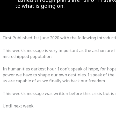
to what is going on.
First Published 1st June 2020 with the following introduct
This week’s message is very important as the archon are f
microchipped population.
In humanities darkest hour, I don’t speak of hope, for hope
power we have to shape our own destinies. I speak of the 
us are capable of as we finally win back our freedom.
This week’s message was written before this crisis but is
Until next week.