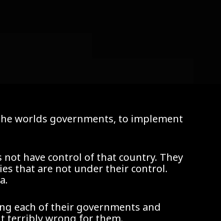
f the worlds governments, to implement
 not have control of that country. They
es that are not under their control.
a.
ing each of their governments and
 terribly wrong for them.