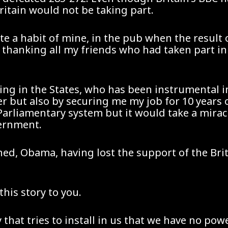
ritain would not be taking part.
ite a habit of mine, in the pub when the result
thanking all my friends who had taken part in
ing in the States, who has been instrumental in 
er but also by securing me my job for 10 year
r Parliamentary system but it would take a mira
vernment.
ned, Obama, having lost the support of the Bri
his story to you.
y that tries to install in us that we have no pow