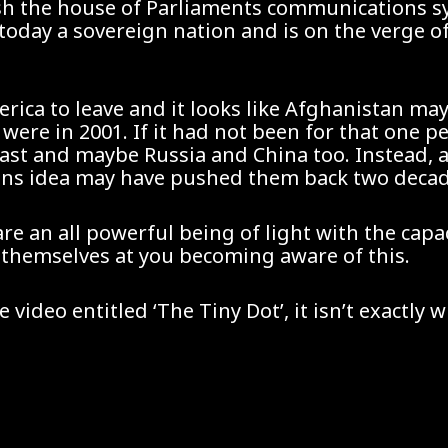
ash the house of Parliaments communications s
ill today a sovereign nation and is on the verge 
merica to leave and it looks like Afghanistan ma
ere in 2001. If it had not been for that one pe
ast and maybe Russia and China too. Instead, a
ns idea may have pushed them back two decades 
are an all powerful being of light with the cap
 themselves at you becoming aware of this.
ideo entitled ‘The Tiny Dot’, it isn’t exactly 