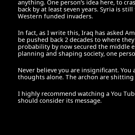
anything. One person’s idea here, to cr
back by at least seven years. Syria is st
Western funded invaders.
In fact, as I write this, Iraq has asked A
be pushed back 2 decades to where they w
probability by now secured the middle e
planning and shaping society, one perso
Never believe you are insignificant. You 
thoughts alone. The archon are shitting
I highly recommend watching a You Tube v
should consider its message.