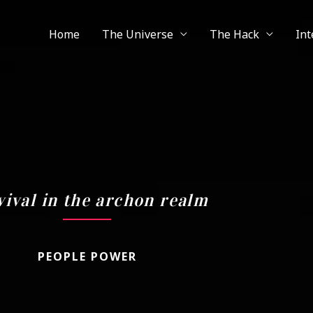
Home
The Universe
The Hack
Int
vival in the archon realm
PEOPLE POWER