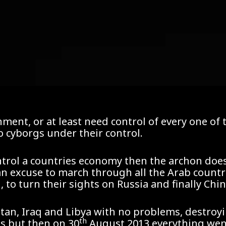
nment, or at least need control of every one o
o cyborgs under their control.
ntrol a countries economy then the archon does
 an excuse to march through all the Arab countri
to turn their sights on Russia and finally Chin
tan, Iraq and Libya with no problems, destroy
th
s but then on 30
August 2013 everything went