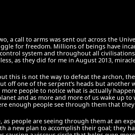
o, a call to arms was sent out across the Univ
truggle for freedom. Millions of beings have inc
control system and throughout all civilisations
ess, as they did for me in August 2013, miracl
but this is not the way to defeat the archon, th
cut off one of the serpent’s heads but another 
or more people to notice what is actually happe
planet and as more and more of us wake up to w
where enough people see through them that they
e, as people are seeing through them at an exp
th a new plan to accomplish their goal; they h
es causing a viscous circle that helps even m