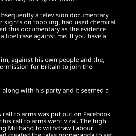
subsequently a television documentary
ir sights on toppling, had used chemical
ked this documentary as the evidence
libel case against me. If you have a
him, against his own people and the,
rmission for Britain to join the
l along with his party and it seemed a
A call to arms was put out on Facebook
this call to arms went viral. The high
ing Miliband to withdraw Labour
had created the false propaganda to set