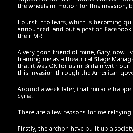
the wheels in motion for this invasion, B
I burst into tears, which is becoming qu
announced, and put a post on Facebook, 
their MP.
A very good friend of mine, Gary, now liv
training me as a theatrical Stage Manag
that it was OK for us in Britain with ou
this invasion through the American go
Around a week later, that miracle happe
Syria.
There are a few reasons for me relaying t
Firstly, the archon have built up a societ