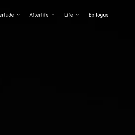
erlude
Afterlife
Life
Epilogue