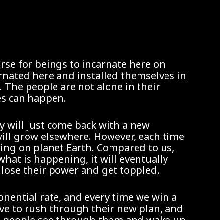
erse for beings to incarnate here on
arnated here and installed themselves in
. The people are not alone in their
es can happen.
ey will just come back with a new
will grow elsewhere. However, each time
ning on planet Earth. Compared to us,
hat is happening, it will eventually
 lose their power and get toppled.
onential rate, and every time we win a
ave to rush through their new plan, and
ore people see through them and wake up